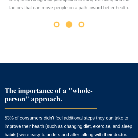
factors that can move people on a path toward better health.
The importance of a "whole-
person" approach.
53% of consumers didn't feel additional steps they can take to
improve their health (such as changing diet, exercise, and sleep
habits) were easy to understand after talking with their doctor.