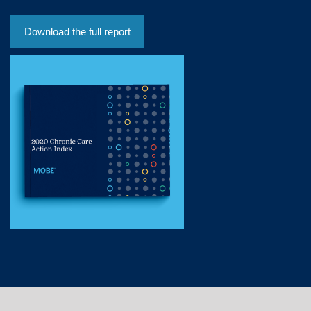
Download the full report