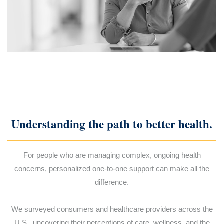
Understanding the path to better health.
For people who are managing complex, ongoing health
concerns, personalized one-to-one support can make all the
difference.
We surveyed consumers and healthcare providers across the
U.S., uncovering their perceptions of care, wellness, and the