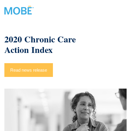
2020 Chronic Care
Action Index
Read news release