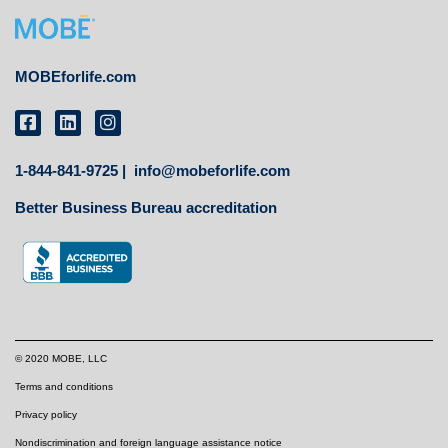
MOBEforlife.com
1-844-841-9725 |
info@mobeforlife.com
Better Business Bureau accreditation
© 2020 MOBE, LLC
Terms and conditions
Privacy policy
Nondiscrimination and foreign language assistance notice