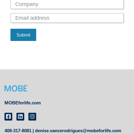
Submit
MOBEforlife.com
408-317-8081 |
denise.vancerodrigues@mobeforlife.com