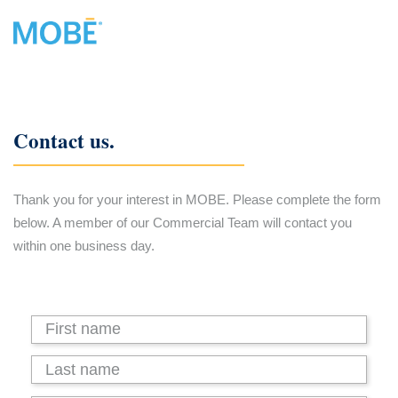
Contact us.
Thank you for your interest in MOBE. Please complete the form
below. A member of our Commercial Team will contact you
within one business day.